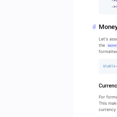
-
>
-
>
Mone
Let's as
the
mone
formatte
$table
Curren
For form
This make
currency