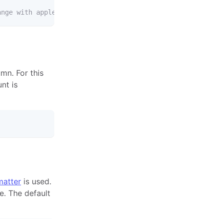
ange with apple.
mn. For this
nt is
atter
is used.
e. The default