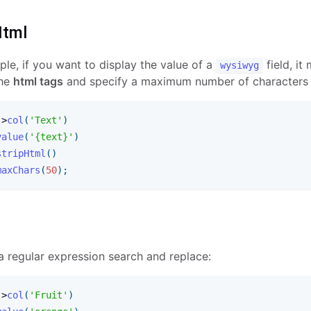
Html
le, if you want to display the value of a
field, it
wysiwyg
the
html tags
and specify a maximum number of characters li
-
>
col
(
'Text'
)
value
(
'{text}'
)
stripHtml
(
)
maxChars
(
50
)
;
a regular expression search and replace:
-
>
col
(
'Fruit'
)