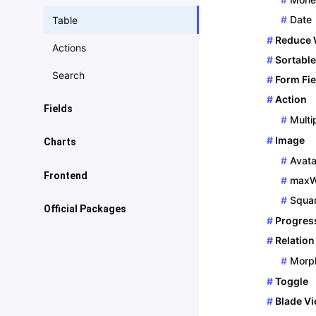
Date
Table
Reduce 
Actions
Sortable
Search
Form Fie
Action
Fields
Multi
Introduction
Image
Charts
Avata
Block
Basics
Frontend
maxW
Boolean
Area Chart
Squa
Javascript
Official Packages
Checkboxes
Progres
Bar Chart
Vue
Location / Maps
Relation
Date/Time
Number
Morp
Meta
Icon
Donut Chart
Toggle
Bladesmith
Blade V
Image
Progress