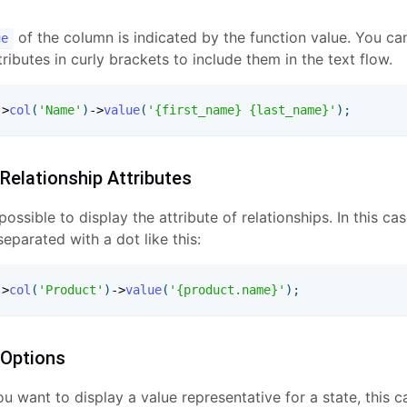
of the column is indicated by the function value. You ca
ue
ributes in curly brackets to include them in the text flow.
-
>
col
(
'Name'
)
-
>
value
(
'{first_name} {last_name}'
)
;
 Relationship Attributes
o possible to display the attribute of relationships. In this ca
eparated with a dot like this:
-
>
col
(
'Product'
)
-
>
value
(
'{product.name}'
)
;
 Options
 want to display a value representative for a state, this 