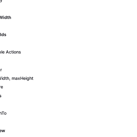
Width
lds
ple Actions
r
idth, maxHeight
re
s
hTo
iew