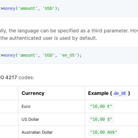
-
>
money
(
'amount'
,
'USD'
)
;
lly, the language can be specified as a third parameter. Ho
 the authenticated user is used by default.
-
>
money
(
'amount'
,
'USD'
,
'en_US'
)
;
SO 4217
codes:
Currency
Example (
)
de_DE
Euro
"10,00 €"
US Dollar
"10,00 $"
Australian Dollar
"10,00 AU$"