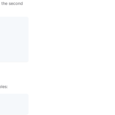
s the second
les: