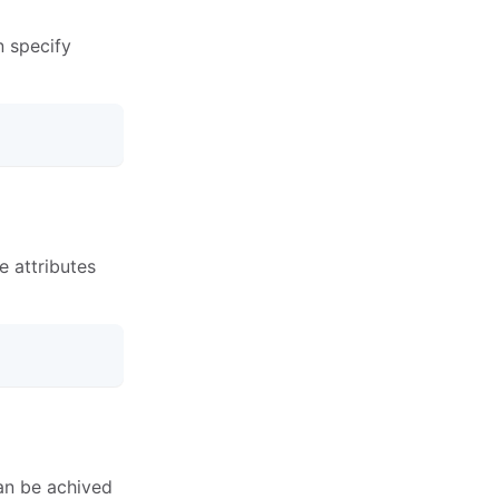
n specify
se attributes
can be achived