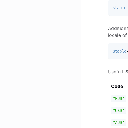
$table
Additiona
locale of
$table
Usefull
I
Code
"EUR"
"USD"
"AUD"