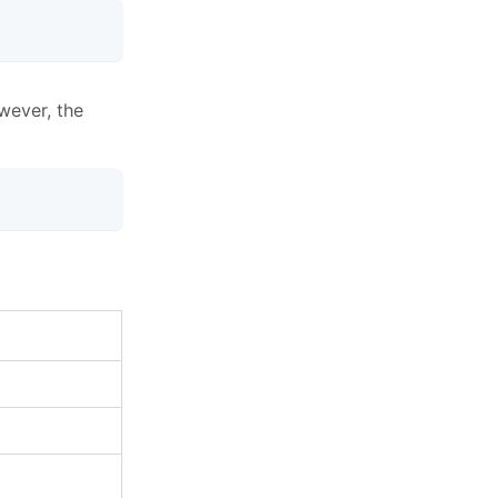
wever, the