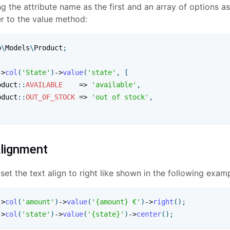
g the attribute name as the first and an array of options a
r to the value method:
p
\
Models
\
Product
;
-
>
col
(
'State'
)
-
>
value
(
'state'
,
[
oduct
:
:
AVAILABLE
=
>
'available'
,
oduct
:
:
OUT_OF_STOCK
=
>
'out of stock'
,
lignment
et the text align to right like shown in the following examp
-
>
col
(
'amount'
)
-
>
value
(
'{amount} €'
)
-
>
right
(
)
;
-
>
col
(
'state'
)
-
>
value
(
'{state}'
)
-
>
center
(
)
;