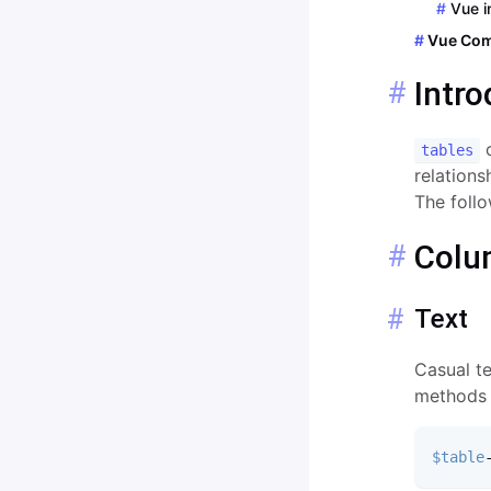
Pages
Vue i
Input
Vue Co
2 Factor Authentication
List
Intro
Rehearsal
Modal
c
Password
tables
relation
Radio
The follo
Range
Colu
Relation
Text
Route
Select
Casual t
methods 
Textarea
WYSIWYG
$table