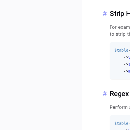
Strip 
For examp
to strip 
$table
-
>
-
>
-
>
Regex
Perform 
$table