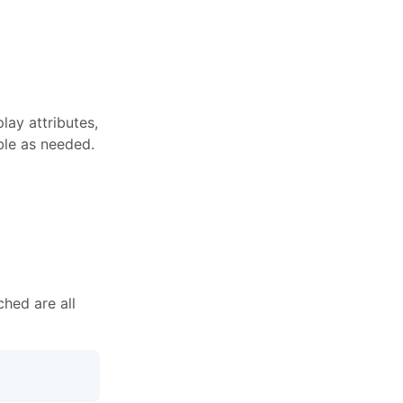
lay attributes,
ble as needed.
ched are all