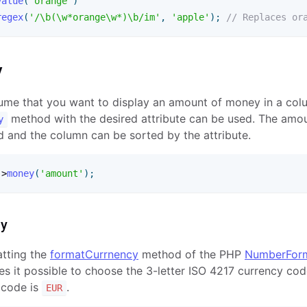
value
(
'orange'
)
regex
(
'/\b(\w*orange\w*)\b/im'
,
'apple'
)
;
// Replaces or
y
sume that you want to display an amount of money in a colu
method with the desired attribute can be used. The amou
y
d and the column can be sorted by the attribute.
-
>
money
(
'amount'
)
;
cy
atting the
formatCurrnency
method of the PHP
NumberForm
s it possible to choose the 3-letter ISO 4217 currency cod
 code is
.
EUR