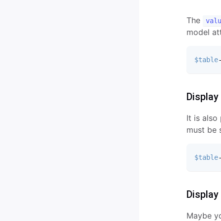
Validation
The
Conditional Fields
val
model att
Masks
$table
Display
It is als
must be s
$table
Display
Maybe you