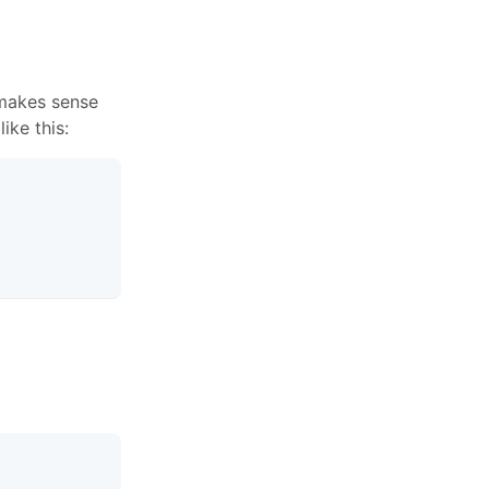
 makes sense
ke this: