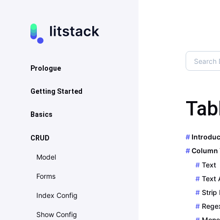
Prologue
About
Getting Started
Tab
Artwork
Installation
Basics
Upgrade Guide
Configuration
Basics
Introduc
CRUD
Contribution
Column 
Navigation
Model
Sponsorware
Text
Page
Forms
Text 
Localization
Strip
Index Config
Rege
Helpers
Show Config
Mone