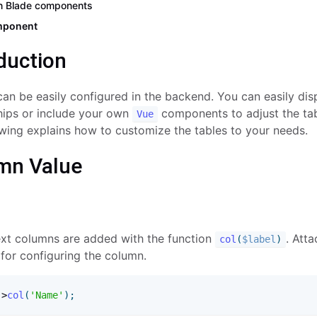
n Blade components
mponent
duction
an be easily configured in the backend. You can easily disp
ships or include your own
components to adjust the ta
Vue
wing explains how to customize the tables to your needs.
mn Value
ext columns are added with the function
. Atta
col
(
$label
)
for configuring the column.
-
>
col
(
'Name'
)
;