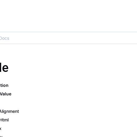
le
tion
Value
Alignment
 Html
x
y