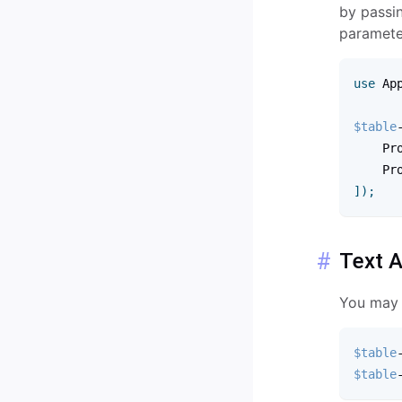
by passin
paramete
use
Ap
$table
    Pr
    Pr
]
)
;
Text A
You may s
$table
$table