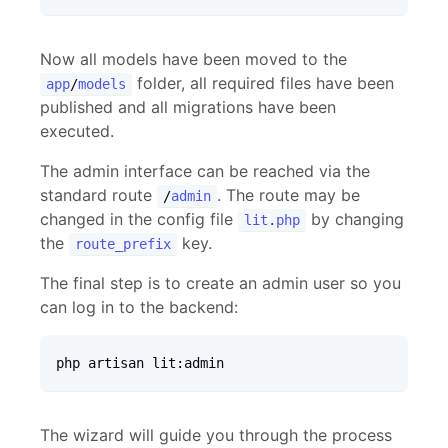
Now all models have been moved to the
folder, all required files have been
app
/
models
published and all migrations have been
executed.
The admin interface can be reached via the
standard route
. The route may be
/
admin
changed in the config file
by changing
lit
.
php
the
key.
route_prefix
The final step is to create an admin user so you
can log in to the backend:
php artisan lit:admin
The wizard will guide you through the process