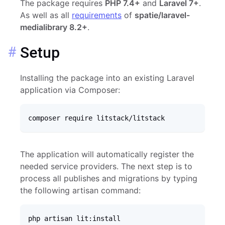
The package requires
PHP 7.4+
and
Laravel 7+
.
As well as all
requirements
of
spatie/laravel-
medialibrary 8.2+
.
Setup
Installing the package into an existing Laravel
application via Composer:
composer require litstack/litstack
The application will automatically register the
needed service providers. The next step is to
process all publishes and migrations by typing
the following artisan command:
php artisan lit:install