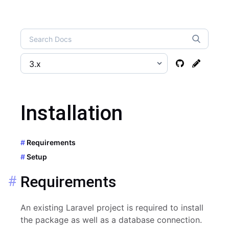
Installation
Requirements
Setup
Requirements
An existing Laravel project is required to install
the package as well as a database connection.